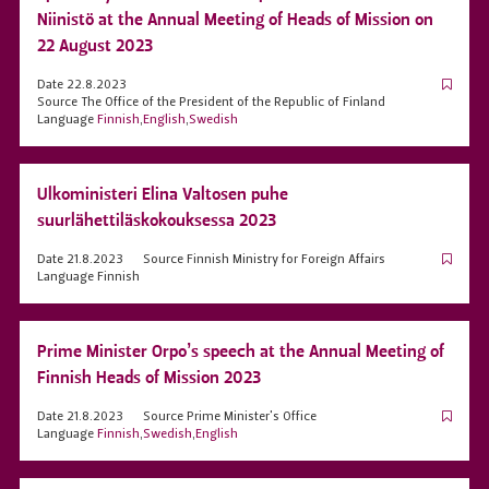
Niinistö at the Annual Meeting of Heads of Mission on
22 August 2023
Date
22.8.2023
Source
The Office of the President of the Republic of Finland
Language
Finnish
,
English
,
Swedish
Ulkoministeri Elina Valtosen puhe
suurlähettiläskokouksessa 2023
Date
21.8.2023
Source
Finnish Ministry for Foreign Affairs
Language
Finnish
Prime Minister Orpo’s speech at the Annual Meeting of
Finnish Heads of Mission 2023
Date
21.8.2023
Source
Prime Minister's Office
Language
Finnish
,
Swedish
,
English