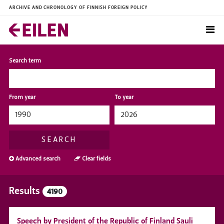
ARCHIVE AND CHRONOLOGY OF FINNISH FOREIGN POLICY
Search term
From year
To year
SEARCH
Advanced search
Clear fields
Results
4190
Speech by President of the Republic of Finland Sauli