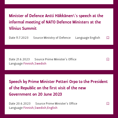
Minister of Defence Antti Häkkänen\'s speech at the
informal meeting of NATO Defence Ministers at the
Vilnius Summit
Date
11.7.2023
Source
Ministry of Defence
Language
English
Date
21.6.2023
Source
Prime Minister's Office
Language
Finnish
,
Swedish
Speech by Prime Minister Petteri Orpo to the President
of the Republic on the first visit of the new
Government on 20 June 2023
Date
20.6.2023
Source
Prime Minister's Office
Language
Finnish
,
Swedish
,
English