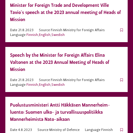
Minister for Foreign Trade and Development Ville
Tavio's speech at the 2023 annual meeting of Heads of
Mission
Date
21.8.2023
Source
Finnish Ministry for Foreign Affairs
Language
Finnish
,
English
,
Swedish
Speech by the Minister for Foreign Affairs Elina
Valtonen at the 2023 Annual Meeting of Heads of
Mission
Date
21.8.2023
Source
Finnish Ministry for Foreign Affairs
Language
Finnish
,
English
,
Swedish
Puolustusministeri Antti Häkkäsen Mannerheim-
luento: Suomen ulko- ja turvallisuuspolitiikka
Mannerheimista Nato-aikaan
Date
4.8.2023
Source
Ministry of Defence
Language
Finnish