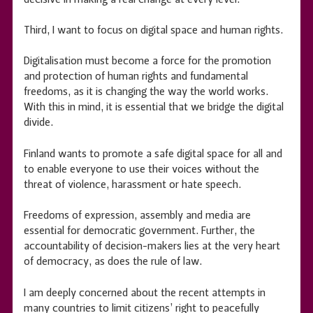
Third, I want to focus on digital space and human rights.
Digitalisation must become a force for the promotion
and protection of human rights and fundamental
freedoms, as it is changing the way the world works.
With this in mind, it is essential that we bridge the digital
divide.
Finland wants to promote a safe digital space for all and
to enable everyone to use their voices without the
threat of violence, harassment or hate speech.
Freedoms of expression, assembly and media are
essential for democratic government. Further, the
accountability of decision-makers lies at the very heart
of democracy, as does the rule of law.
I am deeply concerned about the recent attempts in
many countries to limit citizens’ right to peacefully