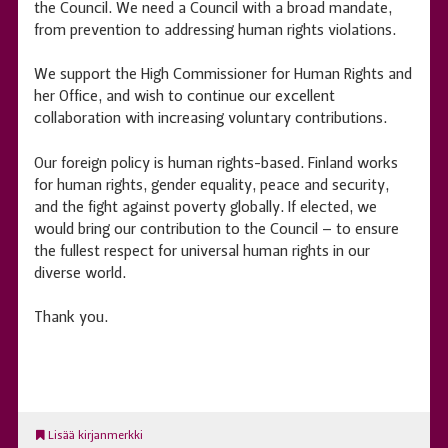
the Council. We need a Council with a broad mandate,
from prevention to addressing human rights violations.
We support the High Commissioner for Human Rights and
her Office, and wish to continue our excellent
collaboration with increasing voluntary contributions.
Our foreign policy is human rights-based. Finland works
for human rights, gender equality, peace and security,
and the fight against poverty globally. If elected, we
would bring our contribution to the Council – to ensure
the fullest respect for universal human rights in our
diverse world.
Thank you.
Lisää kirjanmerkki