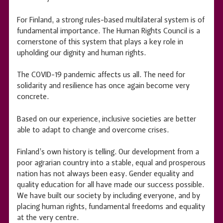
For Finland, a strong rules-based multilateral system is of
fundamental importance. The Human Rights Council is a
cornerstone of this system that plays a key role in
upholding our dignity and human rights.
The COVID-19 pandemic affects us all. The need for
solidarity and resilience has once again become very
concrete.
Based on our experience, inclusive societies are better
able to adapt to change and overcome crises.
Finland’s own history is telling. Our development from a
poor agrarian country into a stable, equal and prosperous
nation has not always been easy. Gender equality and
quality education for all have made our success possible.
We have built our society by including everyone, and by
placing human rights, fundamental freedoms and equality
at the very centre.