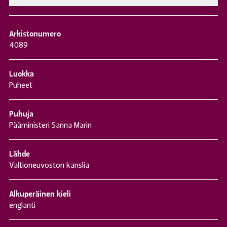
Arkistonumero
4089
Luokka
Puheet
Puhuja
Pääministeri Sanna Marin
Lähde
Valtioneuvoston kanslia
Alkuperäinen kieli
englanti