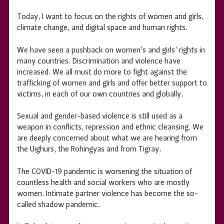
Today, I want to focus on the rights of women and girls,
climate change, and digital space and human rights.
We have seen a pushback on women’s and girls’ rights in
many countries. Discrimination and violence have
increased. We all must do more to fight against the
trafficking of women and girls and offer better support to
victims, in each of our own countries and globally.
Sexual and gender-based violence is still used as a
weapon in conflicts, repression and ethnic cleansing. We
are deeply concerned about what we are hearing from
the Uighurs, the Rohingyas and from Tigray.
The COVID-19 pandemic is worsening the situation of
countless health and social workers who are mostly
women. Intimate partner violence has become the so-
called shadow pandemic.