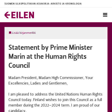
SUOMEN ULKOPOLITIIKAN ASIAKIRJA-ARKISTO JA KRONOLOGIA
Lisää kirjanmerkki
Statement by Prime Minister
Marin at the Human Rights
Council
Madam President, Madam High Commissioner, Your
Excellencies, Ladies and Gentlemen,
I am pleased to address the United Nations Human Rights
Council today. Finland wishes to join this Council as a full
member during the 2022–2024 term. I am proud of our
candidacy.