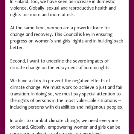
In Finland, too, we have seen an increase in domestic
violence. Globally, sexual and reproductive health and
rights are more and more at risk.
At the same time, women are a powerful force for
change and recovery. This Council is key in ensuring
progress on women’s and girls’ rights and in building back
better.
Second, I want to underline the severe impacts of
climate change on the enjoyment of human rights.
We have a duty to prevent the negative effects of
climate change. We must work to achieve a just and fair
transition. In doing so, we must pay special attention to
the rights of persons in the most vulnerable situations –
including persons with disabilities and indigenous peoples.
In order to combat climate change, we need everyone
on board. Globally, empowering women and girls can be
decisive in making a real change at every level.