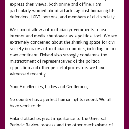
express their views, both online and offline. I am
particularly worried about attacks against human rights
defenders, LGBTI persons, and members of civil society.
We cannot allow authoritarian governments to use
internet and media shutdowns as a political tool. We are
extremely concerned about the shrinking space for civil
society in many authoritarian countries, including on our
own continent. Finland also strongly condemns the
mistreatment of representatives of the political
opposition and other peaceful protestors we have
witnessed recently.
Your Excellencies, Ladies and Gentlemen,
No country has a perfect human rights record. We all
have work to do.
Finland attaches great importance to the Universal
Periodic Review process and the other mechanisms of