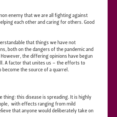
mon enemy that we are all fighting against
helping each other and caring for others. Good
understandable that things we have not
ons, both on the dangers of the pandemic and
. However, the differing opinions have begun
ll. A factor that unites us – the efforts to
o become the source of a quarrel.
thing: this disease is spreading. It is highly
ople, with effects ranging from mild
lieve that anyone would deliberately take on