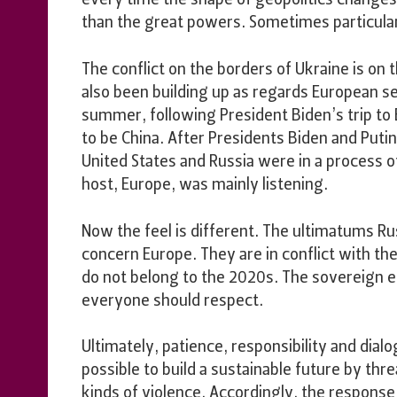
every time the shape of geopolitics changes,
than the great powers. Sometimes particula
The conflict on the borders of Ukraine is on
also been building up as regards European sec
summer, following President Biden’s trip t
to be China. After Presidents Biden and Puti
United States and Russia were in a process o
host, Europe, was mainly listening.
Now the feel is different. The ultimatums R
concern Europe. They are in conflict with th
do not belong to the 2020s. The sovereign equa
everyone should respect.
Ultimately, patience, responsibility and dialo
possible to build a sustainable future by thr
kinds of violence. Accordingly, the respons