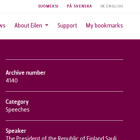
SUOMEKSI
PÅ SVENSKA
IN ENGLISH
ws
About Eilen
Support
My bookmarks
Archive number
4140
Category
Speeches
Speaker
The President of the Republic of Finland Sauli