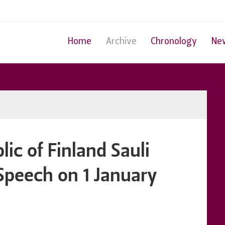
Home
Archive
Chronology
Ne
lic of Finland Sauli
 Speech on 1 January