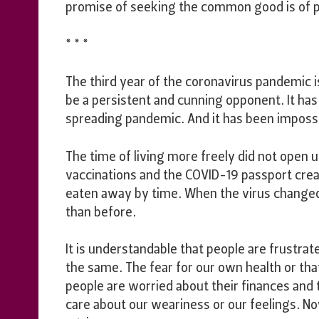
promise of seeking the common good is of p
* * *
The third year of the coronavirus pandemic i
be a persistent and cunning opponent. It has 
spreading pandemic. And it has been impossib
The time of living more freely did not open
vaccinations and the COVID-19 passport cre
eaten away by time. When the virus changed
than before.
It is understandable that people are frustrat
the same. The fear for our own health or th
people are worried about their finances and 
care about our weariness or our feelings. No