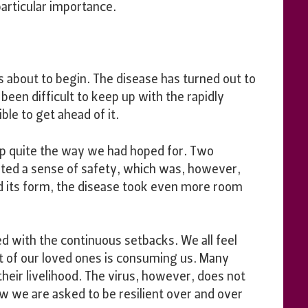
articular importance.
s about to begin. The disease has turned out to
been difficult to keep up with the rapidly
le to get ahead of it.
 up quite the way we had hoped for. Two
ated a sense of safety, which was, however,
 its form, the disease took even more room
ed with the continuous setbacks. We all feel
at of our loved ones is consuming us. Many
their livelihood. The virus, however, does not
w we are asked to be resilient over and over