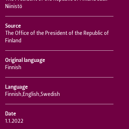
Niinistö
Source
The Office of the President of the Republic of
Finland
Original language
Finnish
Language
Finnish
,
English
,
Swedish
Date
1.1.2022