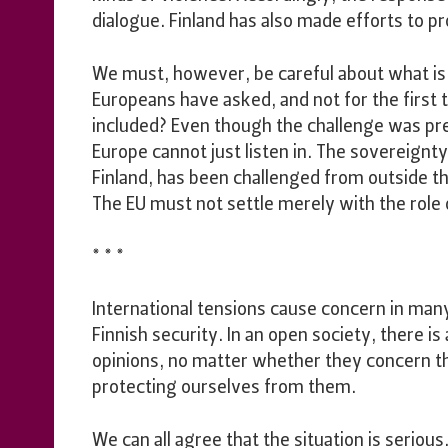
dialogue. Finland has also made efforts to p
We must, however, be careful about what is
Europeans have asked, and not for the first
included? Even though the challenge was pres
Europe cannot just listen in. The sovereign
Finland, has been challenged from outside th
The EU must not settle merely with the role o
* * *
International tensions cause concern in many
Finnish security. In an open society, there i
opinions, no matter whether they concern th
protecting ourselves from them.
We can all agree that the situation is serious