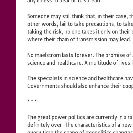
any illness to bear or to spread.
Someone may still think that, in their case, th
other words, fail to take precautions, to ta
taking the risk, no one takes it only on the
where their chain of transmission may lead.
No maelstrom lasts forever. The promise of
science and healthcare. A multitude of lives
The specialists in science and healthcare h
Governments should also enhance their coop
* * *
The great power politics are currently in a r
definitely over. The characteristics of a new