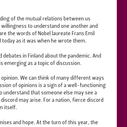
ng of the mutual relations between us
 willingness to understand one another and
are the words of Nobel laureate Frans Emil
al today as it was when he wrote them.
d debates in Finland about the pandemic. And
 is emerging as a topic of discussion.
 opinion. We can think of many different ways
sion of opinions is a sign of a well-functioning
o understand that someone else may see a
discord may arise. For a nation, fierce discord
 itself.
ises and hope. At the turn of this year, the