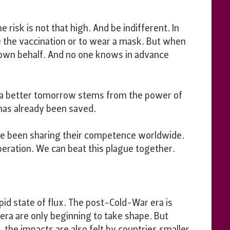
e risk is not that high. And be indifferent. In
ke the vaccination or to wear a mask. But when
ir own behalf. And no one knows in advance
 a better tomorrow stems from the power of
 has already been saved.
ave been sharing their competence worldwide.
eration. We can beat this plague together.
apid state of flux. The post-Cold-War era is
 era are only beginning to take shape. But