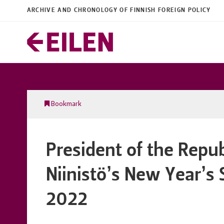
ARCHIVE AND CHRONOLOGY OF FINNISH FOREIGN POLICY
Bookmark
President of the Repub
Niinistö’s New Year’s
2022