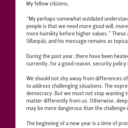
My fellow citizens,
“My perhaps somewhat outdated understandi
people is that we need more good will, more
more humility before higher values.” These 
Sillanpää, and his message remains as topic
During the past year, there have been heate
currently, for a good reason, security policy
We should not shy away from differences of
to address challenging situations. The expres
democracy. But we must not stop wanting t
matter differently from us. Otherwise, deep 
may be more dangerous than the challenge in
The beginning of a new year is a time of prom