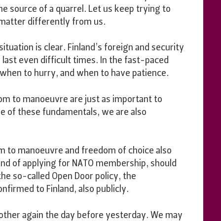
e source of a quarrel. Let us keep trying to
atter differently from us.
ituation is clear. Finland’s foreign and security
o last even difficult times. In the fast-paced
w when to hurry, and when to have patience.
oom to manoeuvre are just as important to
are of these fundamentals, we are also
oom to manoeuvre and freedom of choice also
t and of applying for NATO membership, should
the so-called Open Door policy, the
firmed to Finland, also publicly.
 other again the day before yesterday. We may