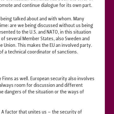
romote and continue dialogue for its own part.
 being talked about and with whom. Many
 time: are we being discussed without us being
ented to the U.S. and NATO, in this situation
ty of several Member States, also Sweden and
e Union. This makes the EU an involved party.
f a technical coordinator of sanctions.
 Finns as well. European security also involves
s always room for discussion and different
e dangers of the situation or the ways of
. A factor that unites us – the security of