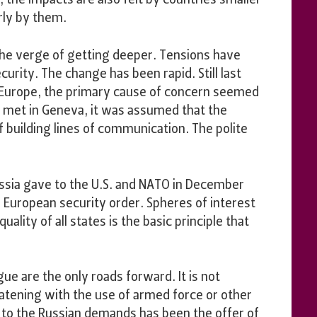
 the impacts are also felt by countries smaller
rly by them.
 the verge of getting deeper. Tensions have
urity. The change has been rapid. Still last
o Europe, the primary cause of concern seemed
n met in Geneva, it was assumed that the
f building lines of communication. The polite
ussia gave to the U.S. and NATO in December
e European security order. Spheres of interest
lity of all states is the basic principle that
gue are the only roads forward. It is not
eatening with the use of armed force or other
e to the Russian demands has been the offer of