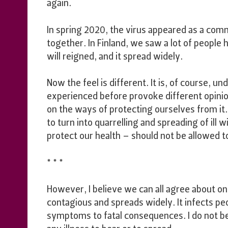
again.
In spring 2020, the virus appeared as a com
together. In Finland, we saw a lot of people 
will reigned, and it spread widely.
Now the feel is different. It is, of course, 
experienced before provoke different opini
on the ways of protecting ourselves from it
to turn into quarrelling and spreading of ill wi
protect our health – should not be allowed t
* * *
However, I believe we can all agree about one 
contagious and spreads widely. It infects pe
symptoms to fatal consequences. I do not be