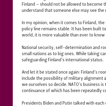
Finland – should not be allowed to become th
understand that someone else may see the m
In my opinion, when it comes to Finland, the s
policy line remains stable. It has been built t
world, it is more valuable than ever to kno
National security, self-determination and r
small nations as to big ones. While taking c
safeguarding Finland’s international status.
And let it be stated once again: Finland’s r
include the possibility of military alignmen
we ourselves so decide. NATO’s business is 
continuance of which has been repeatedly con
Presidents Biden and Putin talked with each