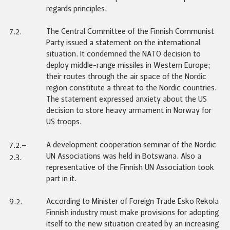
regards principles.
The Central Committee of the Finnish Communist
7.2.
Party issued a statement on the international
situation. It condemned the NATO decision to
deploy middle-range missiles in Western Europe;
their routes through the air space of the Nordic
region constitute a threat to the Nordic countries.
The statement expressed anxiety about the US
decision to store heavy armament in Norway for
US troops.
A development cooperation seminar of the Nordic
7.2.–
UN Associations was held in Botswana. Also a
2.3.
representative of the Finnish UN Association took
part in it.
According to Minister of Foreign Trade Esko Rekola
9.2.
Finnish industry must make provisions for adopting
itself to the new situation created by an increasing