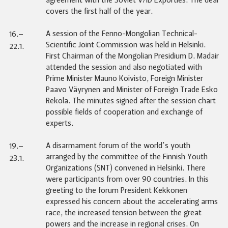
agreement with the Soviet V/ID Exportles. The deal
covers the first half of the year.
A session of the Fenno-Mongolian Technical-
16.–
Scientific Joint Commission was held in Helsinki.
22.1.
First Chairman of the Mongolian Presidium D. Madair
attended the session and also negotiated with
Prime Minister Mauno Koivisto, Foreign Minister
Paavo Väyrynen and Minister of Foreign Trade Esko
Rekola. The minutes signed after the session chart
possible fields of cooperation and exchange of
experts.
A disarmament forum of the world's youth
19.–
arranged by the committee of the Finnish Youth
23.1.
Organizations (SNT) convened in Helsinki. There
were participants from over 90 countries. In this
greeting to the forum President Kekkonen
expressed his concern about the accelerating arms
race, the increased tension between the great
powers and the increase in regional crises. On