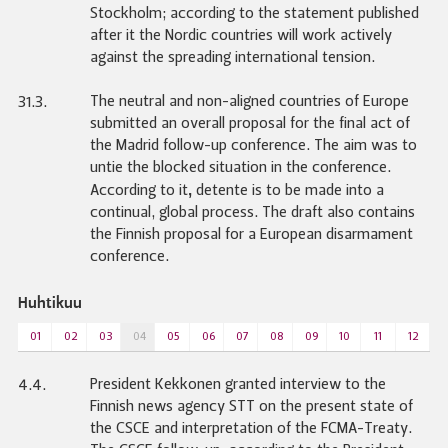
Stockholm; according to the statement published
after it the Nordic countries will work actively
against the spreading international tension.
The neutral and non-aligned countries of Europe
31.3.
submitted an overall proposal for the final act of
the Madrid follow-up conference. The aim was to
untie the blocked situation in the conference.
,
According to it
detente is to be made into a
continual, global process. The draft also contains
the Finnish proposal for a European disarmament
conference.
Huhtikuu
01
02
03
04
05
06
07
08
09
10
11
12
President Kekkonen granted interview to the
4.4.
Finnish news agency STT on the present state of
the CSCE and interpretation of the FCMA-Treaty.