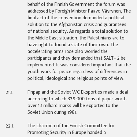
behalf of the Finnish Government the forum was
addressed by Foreign Minister Paavo Väyrynen, The
final act of the convention demanded a political
solution to the Afghanistan crisis and guarantees
of national security. As regards a total solution to
the Middle East situation, the Palestinians are to
have right to found a state of their own. The
accelerating arms race also worried the
participants and they demanded that SALT- 2 be
implemented. It was considered important that the
youth work for peace regardless of differences in
political, ideological and religious points of view.
Finpap and the Soviet V/C Eksportles made a deal
21.1.
according to which 375 000 tons of paper worth
over 1.1 milliard marks will be exported to the
Soviet Union during 1981.
The chairmen of the Finnish Committee for
22.1.
Promoting Security in Europe handed a