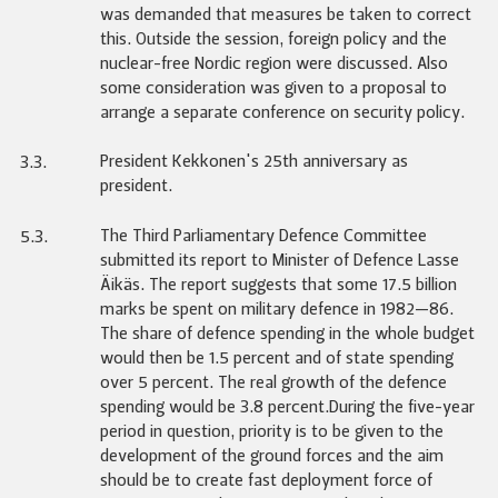
was demanded that measures be taken to correct
this. Outside the session, foreign policy and the
nuclear-free Nordic region were discussed. Also
some consideration was given to a proposal to
arrange a separate conference on security policy.
President Kekkonen's 25th anniversary as
3.3.
president.
The Third Parliamentary Defence Committee
5.3.
submitted its report to Minister of Defence Lasse
Äikäs. The report suggests that some 17.5 billion
marks be spent on military defence in 1982—86.
The share of defence spending in the whole budget
would then be 1.5 percent and of state spending
over 5 percent. The real growth of the defence
spending would be 3.8 percent.During the five-year
period in question, priority is to be given to the
development of the ground forces and the aim
should be to create fast deployment force of