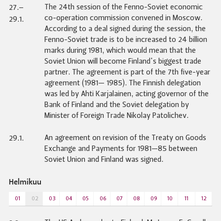
The 24th session of the Fenno-Soviet economic
27.–
co-operation commission convened in Moscow.
29.1.
According to a deal signed during the session, the
Fenno-Soviet trade is to be increased to 24 billion
marks during 1981, which would mean that the
Soviet Union will become Finland's biggest trade
partner. The agreement is part of the 7th five-year
agreement (1981— 1985). The Finnish delegation
was led by Ahti Karjalainen, acting governor of the
Bank of Finland and the Soviet delegation by
Minister of Foreign Trade Nikolay Patolichev.
An agreement on revision of the Treaty on Goods
29.1.
Exchange and Payments for 1981—85 between
Soviet Union and Finland was signed.
Helmikuu
01
02
03
04
05
06
07
08
09
10
11
12