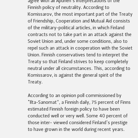
agree with all Apunen's interpretations of the
Finnish policy of neutrality. According to
Komissarov, the most important part of the Treaty
of Friendship, Cooperation and Mutual Aid consists
of the military-political articles, in which Finland
contracts not to take part in an attack against the
Soviet Union and, under some conditions, also to
repel such an attack in cooperation with the Soviet
Union. Finnish conservatives tend to interpret the
Treaty so that Finland strives to keep completely
neutral under all circumstances. This, according to
Komissarov, is against the general spirit of the
Treaty.
According to an opinion poll commissioned by
"Ilta-Sanomat”, a Finnish daily, 75 percent of Finns
estimated Finnish foreign policy to have been
conducted well or very well. Some 40 percent of
those inter- viewed considered Finland's prestige
to have grown in the world during recent years.