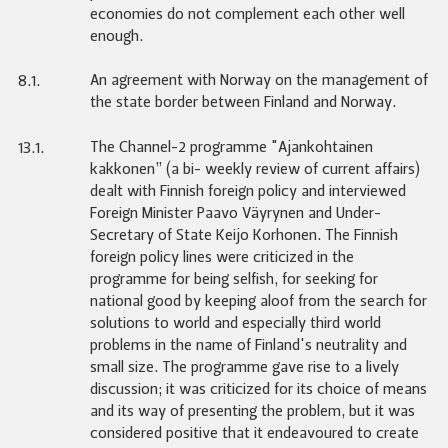
economies do not complement each other well
enough.
An agreement with Norway on the management of
8.1.
the state border between Finland and Norway.
The Channel-2 programme "Ajankohtainen
13.1.
kakkonen” (a bi- weekly review of current affairs)
dealt with Finnish foreign policy and interviewed
Foreign Minister Paavo Väyrynen and Under-
Secretary of State Keijo Korhonen. The Finnish
foreign policy lines were criticized in the
programme for being selfish, for seeking for
national good by keeping aloof from the search for
solutions to world and especially third world
problems in the name of Finland's neutrality and
small size. The programme gave rise to a lively
discussion; it was criticized for its choice of means
and its way of presenting the problem, but it was
considered positive that it endeavoured to create