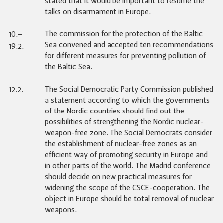
stated that it would be important to resume the
talks on disarmament in Europe.
The commission for the protection of the Baltic
10.–
Sea convened and accepted ten recommendations
19.2.
for different measures for preventing pollution of
the Baltic Sea.
The Social Democratic Party Commission published
12.2.
a statement according to which the governments
of the Nordic countries should find out the
possibilities of strengthening the Nordic nuclear-
weapon-free zone. The Social Democrats consider
the establishment of nuclear-free zones as an
efficient way of promoting security in Europe and
in other parts of the world. The Madrid conference
should decide on new practical measures for
widening the scope of the CSCE-cooperation. The
object in Europe should be total removal of nuclear
weapons.