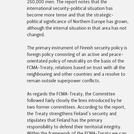
250,000 men. The report notes that the
international security-political situation has
become more tense and that the strategic-
political significance of Northern Europe has grown,
although the internal situation in that area has not
changed.
The primary instrument of Finnish security policy is
foreign policy consisting of an active and peace-
orientated policy of neutrality on the basis of the
FCMA-Treaty, relations based on trust with all the
neighbouring and other countries and a resolve to
remain outside superpower conflicts.
As regards the FCMA-Treaty, the Committee
followed fairly closely the lines introduced by he
two former committees. According to the report,
the Treaty strengthens Finland's security and
stipulates that Finland has the primary
responsibility to defend their territorial integrity.
Within the framework of the FCMA-Treaty we can