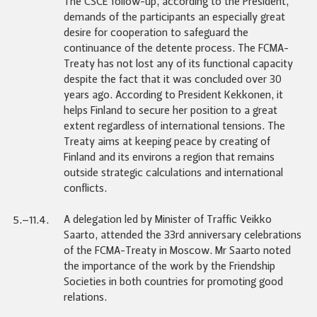
The CSCE follow-up, according to the President,
demands of the participants an especially great
desire for cooperation to safeguard the
continuance of the detente process. The FCMA-
Treaty has not lost any of its functional capacity
despite the fact that it was concluded over 30
years ago. According to President Kekkonen, it
helps Finland to secure her position to a great
extent regardless of international tensions. The
Treaty aims at keeping peace by creating of
Finland and its environs a region that remains
outside strategic calculations and international
conflicts.
A delegation led by Minister of Traffic Veikko
5.–11.4.
Saarto, attended the 33rd anniversary celebrations
of the FCMA-Treaty in Moscow. Mr Saarto noted
the importance of the work by the Friendship
Societies in both countries for promoting good
relations.