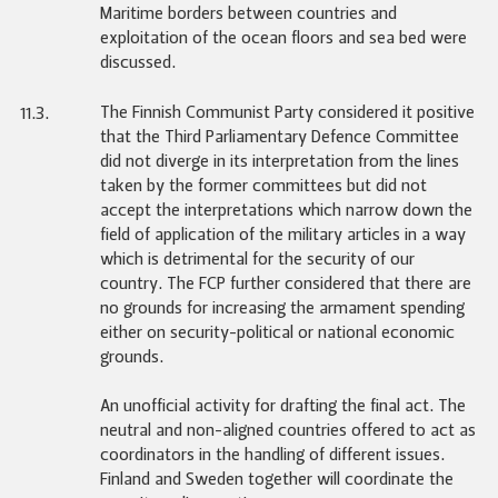
Maritime borders between countries and
exploitation of the ocean floors and sea bed were
discussed.
The Finnish Communist Party considered it positive
11.3.
that the Third Parliamentary Defence Committee
did not diverge in its interpretation from the lines
taken by the former committees but did not
accept the interpretations which narrow down the
field of application of the military articles in a way
which is detrimental for the security of our
country. The FCP further considered that there are
no grounds for increasing the armament spending
either on security-political or national economic
grounds.
An unofficial activity for drafting the final act. The
neutral and non-aligned countries offered to act as
coordinators in the handling of different issues.
Finland and Sweden together will coordinate the