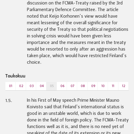
discussion on the FCMA-Treaty raised by the 3rd
Parliamentary Defence Committee. The article
noted that Keijo Korhonen's view would have
meant lessening of the overall significance for
security of the Treaty so that political negotiations
in solving crisis would have been given less
importance and the measures meant in the treaty
would be resorted to only after an aggression has
taken place, which would have restricted Finland's
choice.
Toukokuu
01
02
03
04
05
06
07
08
09
10
11
12
In his First of May speech Prime Minister Mauno
1.5.
Koivisto said that Finland's international status is
good in an unstable world, which is due to work
done in the field of foreign policy. The FCMA-Treaty
functions well as it is, and there is no need yet of
speaking of the date of its extension or its new