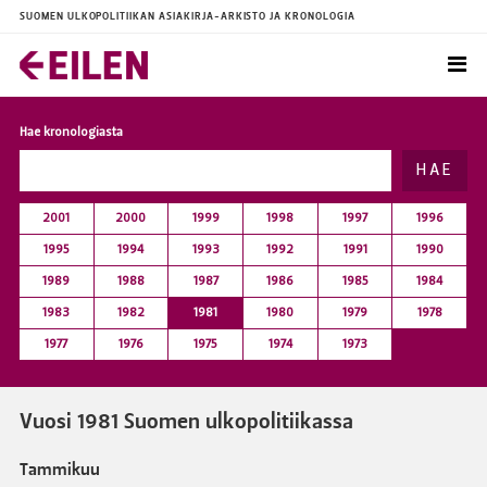
SUOMEN ULKOPOLITIIKAN ASIAKIRJA-ARKISTO JA KRONOLOGIA
Hae kronologiasta
HAE
2001
2000
1999
1998
1997
1996
1995
1994
1993
1992
1991
1990
1989
1988
1987
1986
1985
1984
1983
1982
1981
1980
1979
1978
1977
1976
1975
1974
1973
Vuosi 1981 Suomen ulkopolitiikassa
Tammikuu