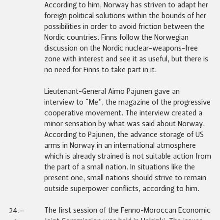
According to him, Norway has striven to adapt her
foreign political solutions within the bounds of her
possibilities in order to avoid friction between the
Nordic countries. Finns follow the Norwegian
discussion on the Nordic nuclear-weapons-free
zone with interest and see it as useful, but there is
no need for Finns to take part in it.
Lieutenant-General Aimo Pajunen gave an
interview to "Me”, the magazine of the progressive
cooperative movement. The interview created a
minor sensation by what was said about Norway.
According to Pajunen, the advance storage of US
arms in Norway in an international atmosphere
which is already strained is not suitable action from
the part of a small nation. In situations like the
present one, small nations should strive to remain
outside superpower conflicts, according to him.
The first session of the Fenno-Moroccan Economic
24.–