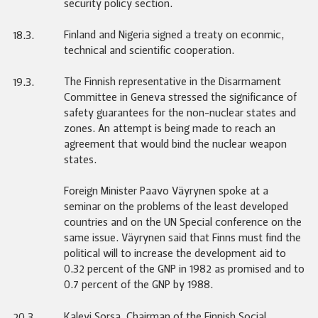
security policy section.
Finland and Nigeria signed a treaty on econmic,
18.3.
technical and scientific cooperation.
The Finnish representative in the Disarmament
19.3.
Committee in Geneva stressed the significance of
safety guarantees for the non-nuclear states and
zones. An attempt is being made to reach an
agreement that would bind the nuclear weapon
states.
Foreign Minister Paavo Väyrynen spoke at a
seminar on the problems of the least developed
countries and on the UN Special conference on the
same issue. Väyrynen said that Finns must find the
political will to increase the development aid to
0.32 percent of the GNP in 1982 as promised and to
0.7 percent of the GNP by 1988.
Kalevi Sorsa, Chairman of the Finnish Social
20.3.