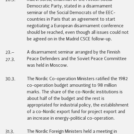
Democratic Party, stated in a disarmament
seminar of the Social Democrats of the EEC-
countries in Paris that an agreement to start
negotiating a European disarmament conference
should be reached, even though all issues could not
be agreed on in the Madrid CSCE follow-up.
A disarmament seminar arranged by the Finnish
23.–
Peace Defenders and the Soviet Peace Committee
27.3.
was held in Moscow.
The Nordic Co-operation Ministers ratified the 1982
30.3.
co-operation budget amounting to 98 million
marks. The share of the co-Nordic institutions is
about half of the budget and the rest is
appropriated for industrial policy, the establishment
of a co-Nordic export fund for project export and
an increase in energy-political co-operation.
The Nordic Foreign Ministers held a meeting in
31.3.