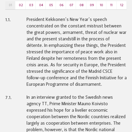
01
02
03
04
05
06
07
08
09
10
11
12
President Kekkonen's New Year's speech
1.1.
concentrated on the constant mistrust between
the great powers, armament, threat of nuclear war
and the present standstill in the process of
détente. In emphasizing these things, the President
stressed the importance of peace work also in
Finland despite her remoteness from the present
crisis areas. As for security in Europe, the President
stressed the significance of the Madrid CSCE
follow-up conference and the Finnish Initiative for a
European Programme of disarmament.
In an interview granted to the Swedish news
7.1.
agency TT, Prime Minister Mauno Koivisto
expressed his hope for a livelier economic
cooperation between the Nordic countries realized
largely as cooperation between enterprises. The
problem, however, is that the Nordic national