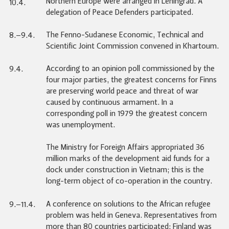
Northern Europe were arranged in Leningrad. A
10.4.
delegation of Peace Defenders participated.
The Fenno-Sudanese Economic, Technical and
8.–9.4.
Scientific Joint Commission convened in Khartoum.
According to an opinion poll commissioned by the
9.4.
four major parties, the greatest concerns for Finns
are preserving world peace and threat of war
caused by continuous armament. In a
corresponding poll in 1979 the greatest concern
was unemployment.
The Ministry for Foreign Affairs appropriated 36
million marks of the development aid funds for a
dock under construction in Vietnam; this is the
long-term object of co-operation in the country.
A conference on solutions to the African refugee
9.–11.4.
problem was held in Geneva. Representatives from
more than 80 countries participated; Finland was