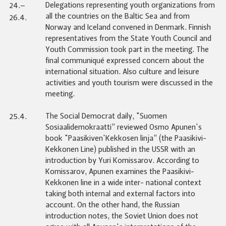
Delegations representing youth organizations from
24.–
all the countries on the Baltic Sea and from
26.4.
Norway and Iceland convened in Denmark. Finnish
representatives from the State Youth Council and
Youth Commission took part in the meeting. The
final communiqué expressed concern about the
international situation. Also culture and leisure
activities and youth tourism were discussed in the
meeting.
The Social Democrat daily, "Suomen
25.4.
Sosiaalidemokraatti” reviewed Osmo Apunen's
book "Paasikiven'Kekkosen linja” (the Paasikivi-
Kekkonen Line) published in the USSR with an
introduction by Yuri Komissarov. According to
Komissarov, Apunen examines the Paasikivi-
Kekkonen line in a wide inter- national context
taking both internal and external factors into
account. On the other hand, the Russian
introduction notes, the Soviet Union does not