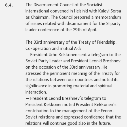
The Disarmament Council of the Socialist
6.4.
International convened in Helsinki with Kalevi Sorsa
as Chairman. The Council prepared a memorandum
of issues related with disarmament for the SI party
leader conference of the 29th of April.
The 33rd anniversary of the Treaty of Friendship,
Co-operation and mutual Aid:
— President Urho Kekkonen sent a telegram to the
Soviet Party Leader and President Leonid Brezhnev
on the occasion of the 33rd anniversary. He
stressed the permanent meaning of the Treaty for
the relations between our countries and noted its
significance in promoting material and spiritual
interaction.
— President Leonid Brezhnev's telegram to
President Kekkonen noted President Kekkonen's
contribution to the management of the Fenno-
Soviet relations and expressed confidence that the
relations will continue good also in the future.