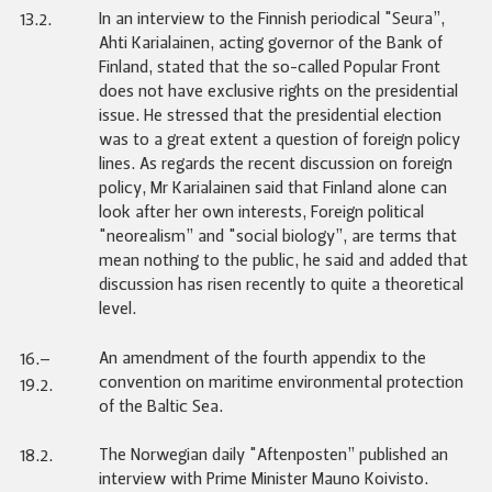
In an interview to the Finnish periodical "Seura”,
13.2.
Ahti Karialainen, acting governor of the Bank of
Finland, stated that the so-called Popular Front
does not have exclusive rights on the presidential
issue. He stressed that the presidential election
was to a great extent a question of foreign policy
lines. As regards the recent discussion on foreign
policy, Mr Karialainen said that Finland alone can
look after her own interests, Foreign political
"neorealism” and "social biology”, are terms that
mean nothing to the public, he said and added that
discussion has risen recently to quite a theoretical
level.
An amendment of the fourth appendix to the
16.–
convention on maritime environmental protection
19.2.
of the Baltic Sea.
The Norwegian daily "Aftenposten” published an
18.2.
interview with Prime Minister Mauno Koivisto.