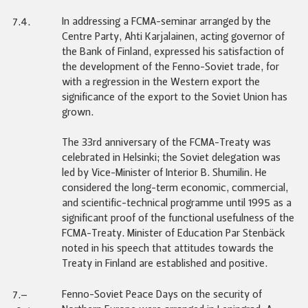
In addressing a FCMA-seminar arranged by the
7.4.
Centre Party, Ahti Karjalainen, acting governor of
the Bank of Finland, expressed his satisfaction of
the development of the Fenno-Soviet trade, for
with a regression in the Western export the
significance of the export to the Soviet Union has
grown.
The 33rd anniversary of the FCMA-Treaty was
celebrated in Helsinki; the Soviet delegation was
led by Vice-Minister of Interior B. Shumilin. He
considered the long-term economic, commercial,
and scientific-technical programme until 1995 as a
significant proof of the functional usefulness of the
FCMA-Treaty. Minister of Education Par Stenbäck
noted in his speech that attitudes towards the
Treaty in Finland are established and positive.
Fenno-Soviet Peace Days on the security of
7.–