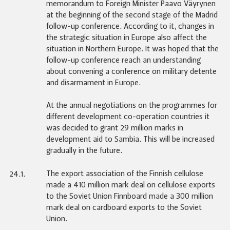
memorandum to Foreign Minister Paavo Väyrynen
at the beginning of the second stage of the Madrid
follow-up conference. According to it, changes in
the strategic situation in Europe also affect the
situation in Northern Europe. It was hoped that the
follow-up conference reach an understanding
about convening a conference on military detente
and disarmament in Europe.
At the annual negotiations on the programmes for
different development co-operation countries it
was decided to grant 29 million marks in
development aid to Sambia. This will be increased
gradually in the future.
The export association of the Finnish cellulose
24.1.
made a 410 million mark deal on cellulose exports
to the Soviet Union Finnboard made a 300 million
mark deal on cardboard exports to the Soviet
Union.