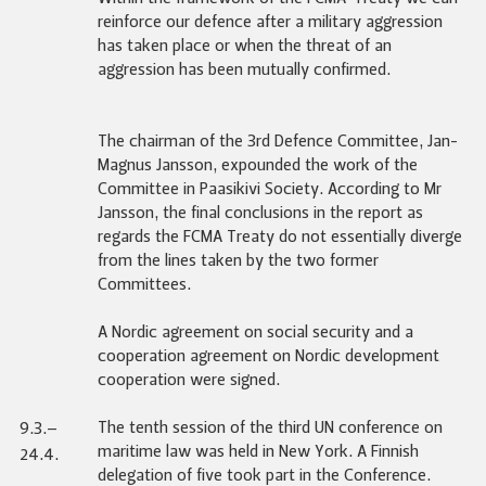
reinforce our defence after a military aggression
has taken place or when the threat of an
aggression has been mutually confirmed.
The chairman of the 3rd Defence Committee, Jan-
Magnus Jansson, expounded the work of the
Committee in Paasikivi Society. According to Mr
Jansson, the final conclusions in the report as
regards the FCMA Treaty do not essentially diverge
from the lines taken by the two former
Committees.
A Nordic agreement on social security and a
cooperation agreement on Nordic development
cooperation were signed.
The tenth session of the third UN conference on
9.3.–
maritime law was held in New York. A Finnish
24.4.
delegation of five took part in the Conference.