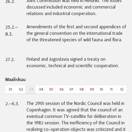
Joint Commission was held in Helsinki. The issues
26.2.
discussed included economic and commercial
relations and industrial cooperation.
Amendments of the first and second appendices of
25.2.–
the general convention on the international trade
8.3.
of the threatened species of wild fauna and flora.
Finland and Jugoslavia signed a treaty on
27.2.
economic, technical and scientific cooperation.
Maaliskuu
01
02
03
04
05
06
07
08
09
10
11
12
The 29th session of the Nordic Council was held in
2.–6.3.
Copenhagen. It was agreed that the council of an
eventual common TV-satellite for deliberation in
the 1982 session. The inefficiency of the Council in
realizing co-operation objects was criticized and it