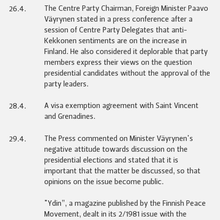
The Centre Party Chairman, Foreign Minister Paavo
26.4.
Väyrynen stated in a press conference after a
session of Centre Party Delegates that anti-
Kekkonen sentiments are on the increase in
Finland. He also considered it deplorable that party
members express their views on the question
presidential candidates without the approval of the
party leaders.
A visa exemption agreement with Saint Vincent
28.4.
and Grenadines.
The Press commented on Minister Väyrynen's
29.4.
negative attitude towards discussion on the
presidential elections and stated that it is
important that the matter be discussed, so that
opinions on the issue become public.
"Ydin”, a magazine published by the Finnish Peace
Movement, dealt in its 2/1981 issue with the