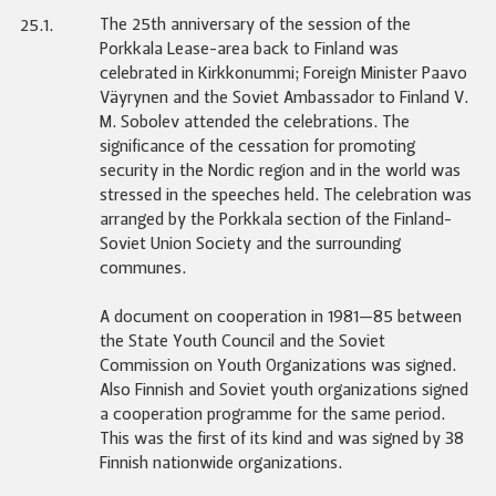
The 25th anniversary of the session of the
25.1.
Porkkala Lease-area back to Finland was
celebrated in Kirkkonummi; Foreign Minister Paavo
Väyrynen and the Soviet Ambassador to Finland V.
M. Sobolev attended the celebrations. The
significance of the cessation for promoting
security in the Nordic region and in the world was
stressed in the speeches held. The celebration was
arranged by the Porkkala section of the Finland-
Soviet Union Society and the surrounding
communes.
A document on cooperation in 1981—85 between
the State Youth Council and the Soviet
Commission on Youth Organizations was signed.
Also Finnish and Soviet youth organizations signed
a cooperation programme for the same period.
This was the first of its kind and was signed by 38
Finnish nationwide organizations.