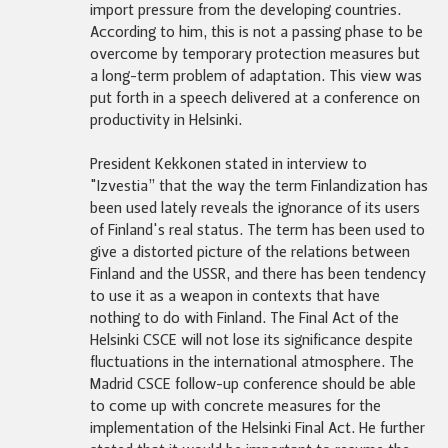
import pressure from the developing countries.
According to him, this is not a passing phase to be
overcome by temporary protection measures but
a long-term problem of adaptation. This view was
put forth in a speech delivered at a conference on
productivity in Helsinki.
President Kekkonen stated in interview to
"Izvestia” that the way the term Finlandization has
been used lately reveals the ignorance of its users
of Finland's real status. The term has been used to
give a distorted picture of the relations between
Finland and the USSR, and there has been tendency
to use it as a weapon in contexts that have
nothing to do with Finland. The Final Act of the
Helsinki CSCE will not lose its significance despite
fluctuations in the international atmosphere. The
Madrid CSCE follow-up conference should be able
to come up with concrete measures for the
implementation of the Helsinki Final Act. He further