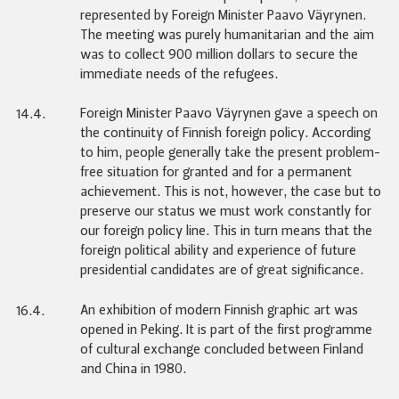
represented by Foreign Minister Paavo Väyrynen.
The meeting was purely humanitarian and the aim
was to collect 900 million dollars to secure the
immediate needs of the refugees.
Foreign Minister Paavo Väyrynen gave a speech on
14.4.
the continuity of Finnish foreign policy. According
to him, people generally take the present problem-
free situation for granted and for a permanent
achievement. This is not, however, the case but to
preserve our status we must work constantly for
our foreign policy line. This in turn means that the
foreign political ability and experience of future
presidential candidates are of great significance.
An exhibition of modern Finnish graphic art was
16.4.
opened in Peking. It is part of the first programme
of cultural exchange concluded between Finland
and China in 1980.