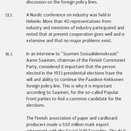
discussion on the foreign policy lines.
A Nordic conference on industry was held in
13.1.
Helsinki. More than 40 representatives from
industry and ministries of industry participated and
noted that at present cooperation goes well and is
extensive and that no major problems exist.
In an interview to "Suomen Sosiaalidemokraati”
16.1.
Aarne Saarinen, chairman of the Finnish Communist
Party, considered it important that the person
elected in the 1932 presidential elections have the
will and ability to continue the Paasikivi-Kekkonen
foreign policy line. This is why it is important
according to Saarinen, for the so-called Popular
Front parties to find a common candidate for the
elections.
The Finnish association of paper and cardboard
producers made a 550 million mark export