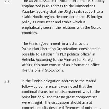
The US Ambassador to Finland, Mr James E. Goodby
2.2.
emphasized in an address to the Hämeenlinna
Paasikivi Society that the US gives its support to a
stable Nordic region. He considered the US foreign
policy as consistent and stable which is
emphatically seen in the relations with the Nordic
countries.
The Finnish government, in a letter to the
Palestinian Liberation Organization, considered it
possible to establish "a PLO political office” in
Helsinki. According to the Ministry for Foreign
Affairs, this may consist of an information office
like the one in Stockholm.
In the Finnish delegation address to the Madrid
3.2.
follow-up conference it was noted that the
continual discussion on disarmament was to the
point but cool, and that no great compromises
were in sight. The discussions should aim at
concrete results despite differences of opinion as